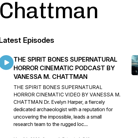
Chattman
Latest Episodes
THE SPIRIT BONES SUPERNATURAL
HORROR CINEMATIC PODCAST BY
VANESSA M. CHATTMAN
THE SPIRIT BONES SUPERNATURAL
HORROR CINEMATIC VIDEO BY VANESSA M.
CHATTMAN Dr. Evelyn Harper, a fiercely
dedicated archaeologist with a reputation for
uncovering the impossible, leads a small
research team to the rugged loc...