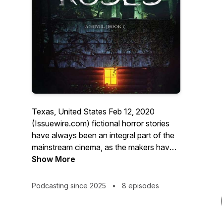
Texas, United States Feb 12, 2020
(Issuewire.com) fictional horror stories
have always been an integral part of the
mainstream cinema, as the makers have
been able to entice the horrifying senses
Show More
of the audience through camera work
and background score. However, not
Podcasting since 2025
•
8 episodes
many people have been able to savor the
taste of similar kinds of feelings through a
book. Well, there have always been some