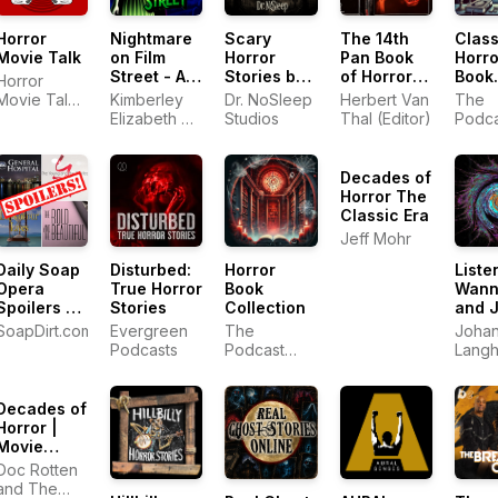
Horror
Nightmare
Scary
The 14th
Class
Movie Talk
on Film
Horror
Pan Book
Horro
Street - A
Stories by
of Horror
Book
Horror
Horror
Dr.
Stories
Colle
Movie Talk:
Kimberley
Dr. NoSleep
Herbert Van
The
Movie
NoSleep
**NEW
Horror
Elizabeth &
Studios
Thal (Editor)
Podca
Podcast
EPISODES
Movie
Jonathan
Netw
2025**
Review
Dehaan
Decades of
Horror The
Classic Era
Jeff Mohr
Daily Soap
Disturbed:
Horror
Liste
Opera
True Horror
Book
Wann
Spoilers by
Stories
Collection
and 
Soap Dirt
Fran
SoapDirt.com
Evergreen
The
Johan
(GH, Y&R,
- Roc
Podcasts
Podcast
Langh
B&B, and
Funk,
Network
DOOL)
Alter
Danc
Decades of
Musi
Horror |
more.
Movie
Reviews of
Doc Rotten
1970s
and The