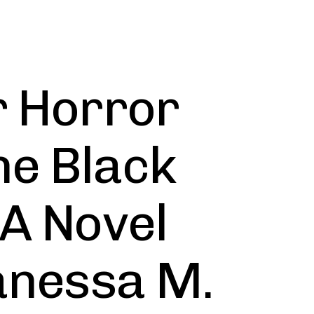
r Horror
he Black
 A Novel
Vanessa M.