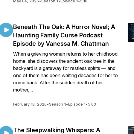
May 04, 2026
•
Season 1
•
Episode 1
•
5:16
Beneath The Oak: A Horror Novel; A
Haunting Family Curse Podcast
Episode by Vanessa M. Chattman
When a grieving woman returns to her childhood
home, she discovers the ancient oak tree in the
backyard is a gateway for restless spirits — and
one of them has been waiting decades for her to
come back. After the sudden death of her
mother,...
February 18, 2026
•
Season 1
•
Episode 1
•
5:03
The Sleepwalking Whispers: A