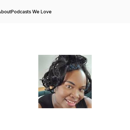
About
Podcasts We Love