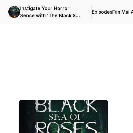
Instigate Your Horror
Episodes
Fan Mail
Sense with ‘The Black Sea
of Roses: A Novel (Book 1)’
Podcast Background Image
by Vanessa M. Chattman