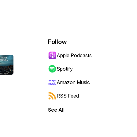
Follow
Apple Podcasts
Spotify
Amazon Music
RSS Feed
See All