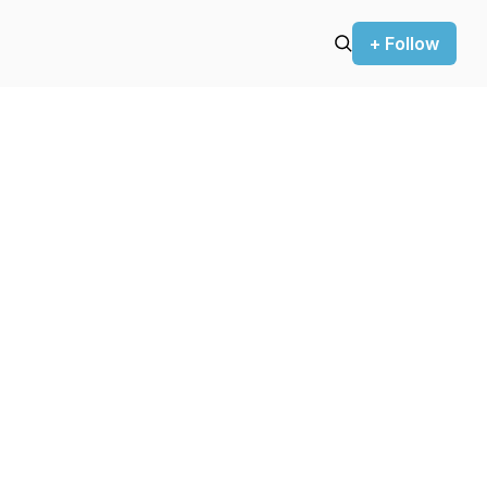
+ Follow