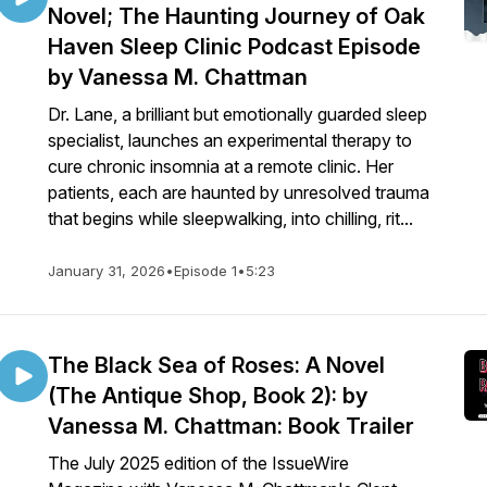
Novel; The Haunting Journey of Oak
Haven Sleep Clinic Podcast Episode
by Vanessa M. Chattman
campaignstat/1658229441731439/24996GUPKO/3878
Dr. Lane, a brilliant but emotionally guarded sleep
specialist, launches an experimental therapy to
cure chronic insomnia at a remote clinic. Her
patients, each are haunted by unresolved trauma
that begins while sleepwalking, into chilling, rit...
January 31, 2026
•
Episode 1
•
5:23
The Black Sea of Roses: A Novel
(The Antique Shop, Book 2): by
Vanessa M. Chattman: Book Trailer
The July 2025 edition of the IssueWire