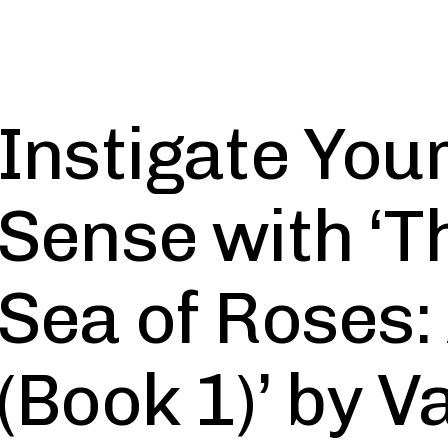
Instigate You
Sense with ‘T
Sea of Roses:
(Book 1)’ by 