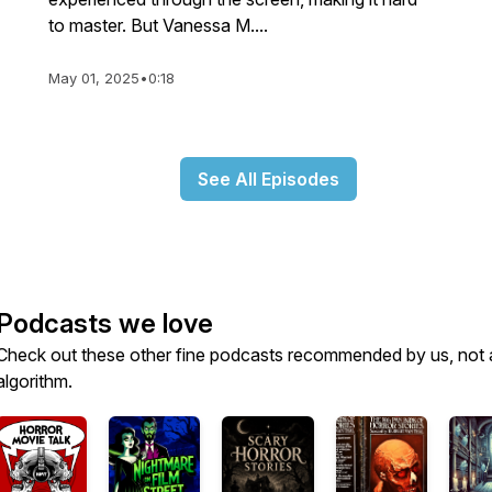
to master. But Vanessa M....
_source=affiliate&utm_channel=affiliate&cjevent=70e35
May 01, 2025
•
0:18
_source=affiliate&utm_channel=affiliate&cjevent=9202
See All Episodes
source=affiliate&utm_channel=affiliate&cjevent=a1a502
Podcasts we love
Check out these other fine podcasts recommended by us, not 
algorithm.