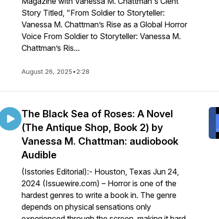
Magazine with Vanessa M. Chattman's Clent
Story Titled, "From Soldier to Storyteller:
Vanessa M. Chattman’s Rise as a Global Horror
Voice From Soldier to Storyteller: Vanessa M.
Chattman’s Ris...
August 26, 2025
•
2:28
a-
The Black Sea of Roses: A Novel
(The Antique Shop, Book 2) by
Vanessa M. Chattman: audiobook
Audible
(Isstories Editorial):- Houston, Texas Jun 24,
2024 (Issuewire.com) – Horror is one of the
hardest genres to write a book in. The genre
depends on physical sensations only
experienced through the screen, making it hard